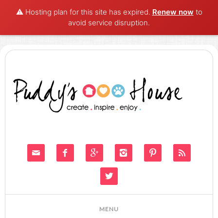
⚠️ Hosting plan for this site has expired.
Renew now
to
avoid service disruption.






