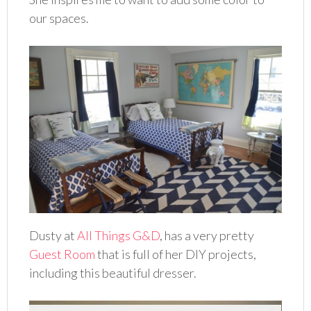
our spaces.
Dusty at
All Things G&D
, has a very pretty
Guest Room
that is full of her DIY projects,
including this beautiful dresser.