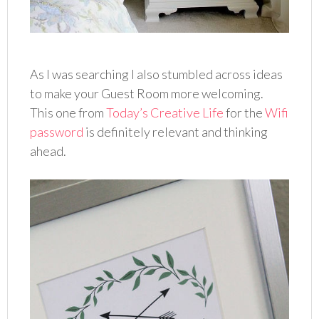
As I was searching I also stumbled across ideas
to make your Guest Room more welcoming.
This one from
Today’s Creative Life
for the
Wifi
password
is definitely relevant and thinking
ahead.