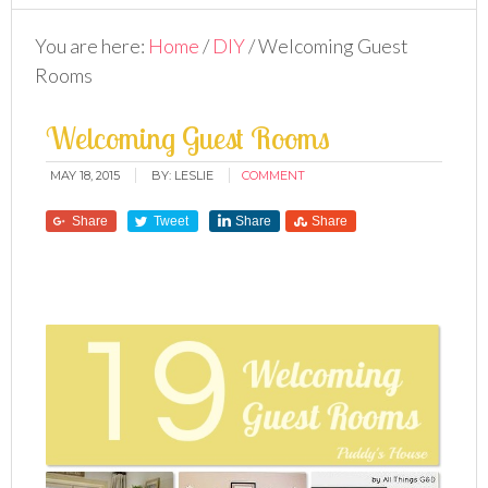
You are here:
Home
/
DIY
/
Welcoming Guest
Rooms
Welcoming Guest Rooms
MAY 18, 2015
BY:
LESLIE
COMMENT
Share
Tweet
Share
Share