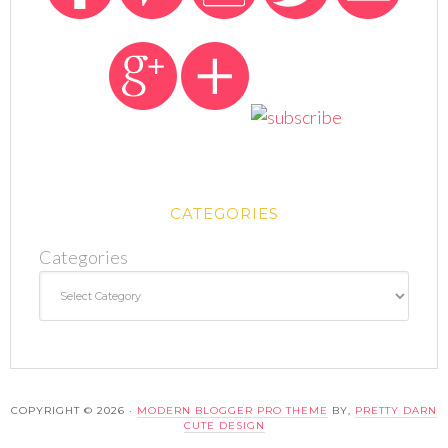
CATEGORIES
Categories
COPYRIGHT © 2026 ·
MODERN BLOGGER PRO THEME
BY,
PRETTY DARN
CUTE DESIGN