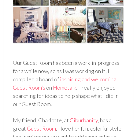
Our Guest Room has been a work-in-progress
for a while now, so as I was working on it, I
compiled a board of
inspiring and welcoming
Guest Room’s
on
Hometalk
. I really enjoyed
searching for ideas to help shape what I did in
our Guest Room.
My friend, Charlotte, at
Ciburbanity
, has a
great
Guest Room
. I love her fun, colorful style.
She inspires me to want to add some color to