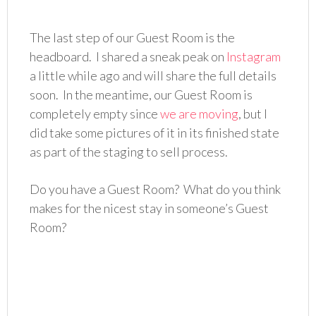
The last step of our Guest Room is the
headboard. I shared a sneak peak on
Instagram
a little while ago and will share the full details
soon. In the meantime, our Guest Room is
completely empty since
we are moving
, but I
did take some pictures of it in its finished state
as part of the staging to sell process.
Do you have a Guest Room? What do you think
makes for the nicest stay in someone’s Guest
Room?