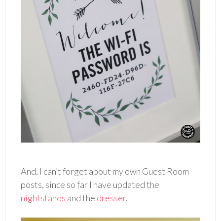
And, I can’t forget about my own Guest Room
posts, since so far I have updated the
nightstands
and the
dresser
.