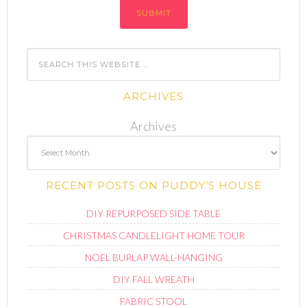
ARCHIVES
Archives
RECENT POSTS ON PUDDY’S HOUSE
DIY REPURPOSED SIDE TABLE
CHRISTMAS CANDLELIGHT HOME TOUR
NOEL BURLAP WALL-HANGING
DIY FALL WREATH
FABRIC STOOL