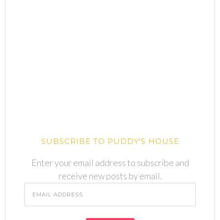
SUBSCRIBE TO PUDDY'S HOUSE
Enter your email address to subscribe and
receive new posts by email.
Email
Address