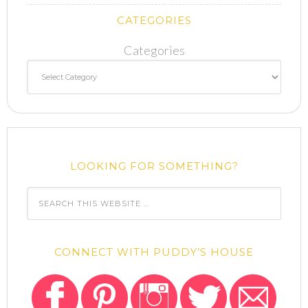
CATEGORIES
Categories
LOOKING FOR SOMETHING?
CONNECT WITH PUDDY’S HOUSE