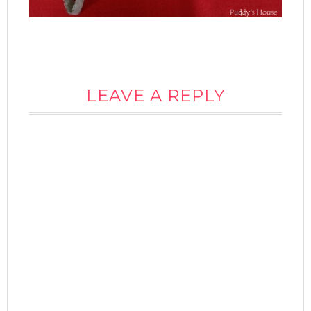
LEAVE A REPLY