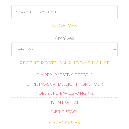
ARCHIVES
Archives
RECENT POSTS ON PUDDY’S HOUSE
DIY REPURPOSED SIDE TABLE
CHRISTMAS CANDLELIGHT HOME TOUR
NOEL BURLAP WALL-HANGING
DIY FALL WREATH
FABRIC STOOL
CATEGORIES