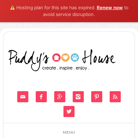
Hosting plan for this site has expired.
Renew now
to
avoid service disruption.






