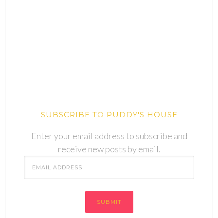
SUBSCRIBE TO PUDDY'S HOUSE
Enter your email address to subscribe and
receive new posts by email.
Email
Address