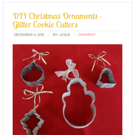
DIY Christmas Ornaments –
Glitter Cookie Cutters
DECEMBER 4, 2012
BY:
LESLIE
COMMENT