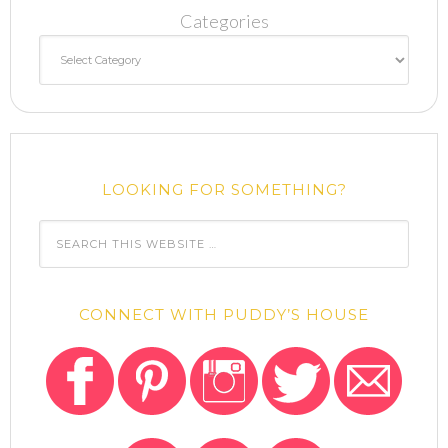
Categories
LOOKING FOR SOMETHING?
CONNECT WITH PUDDY’S HOUSE