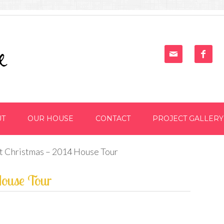


UT
OUR HOUSE
CONTACT
PROJECT GALLERY
st Christmas – 2014 House Tour
House Tour