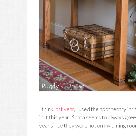
I think
last year
, I used the apothecary jar
in it this year. Santa seems to always greet
year since they were not on my dining roo