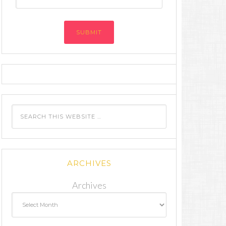
Address
ARCHIVES
Archives