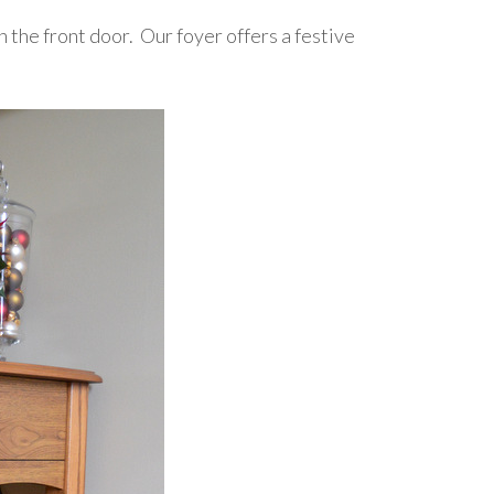
n the front door. Our foyer offers a festive