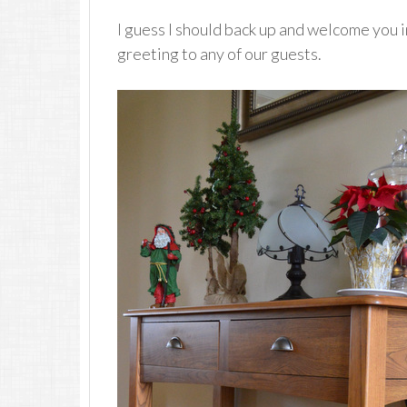
I guess I should back up and welcome you i
greeting to any of our guests.