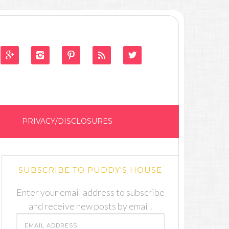





PRIVACY/DISCLOSURES
SUBSCRIBE TO PUDDY'S HOUSE
Enter your email address to subscribe
and receive new posts by email.
Email