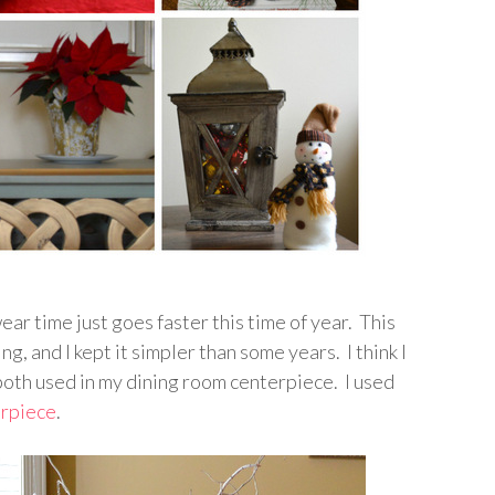
wear time just goes faster this time of year. This
ng, and I kept it simpler than some years. I think I
oth used in my dining room centerpiece. I used
erpiece
.