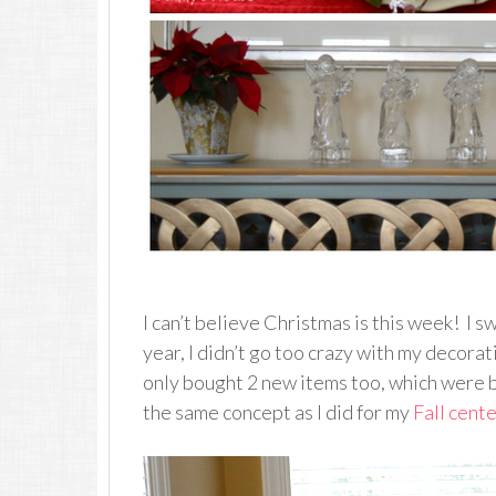
I can’t believe Christmas is this week! I s
year, I didn’t go too crazy with my decorati
only bought 2 new items too, which were b
the same concept as I did for my
Fall cent