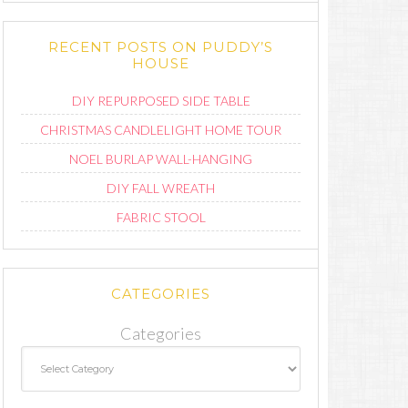
RECENT POSTS ON PUDDY’S
HOUSE
DIY REPURPOSED SIDE TABLE
CHRISTMAS CANDLELIGHT HOME TOUR
NOEL BURLAP WALL-HANGING
DIY FALL WREATH
FABRIC STOOL
CATEGORIES
Categories