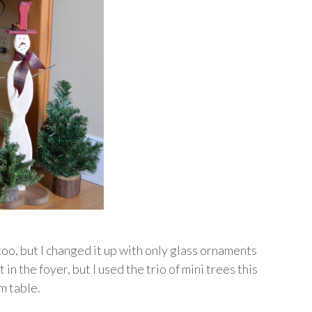
 too, but I changed it up with only glass ornaments
 in the foyer, but I used the trio of mini trees this
m table.