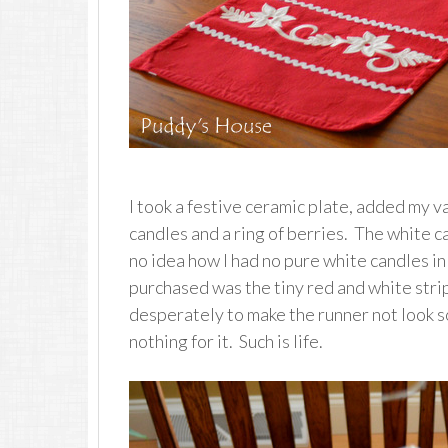
I took a festive ceramic plate, added my v
candles and a ring of berries. The white c
no idea how I had no pure white candles in 
purchased was the tiny red and white strip
desperately to make the runner not look so
nothing for it. Such is life.