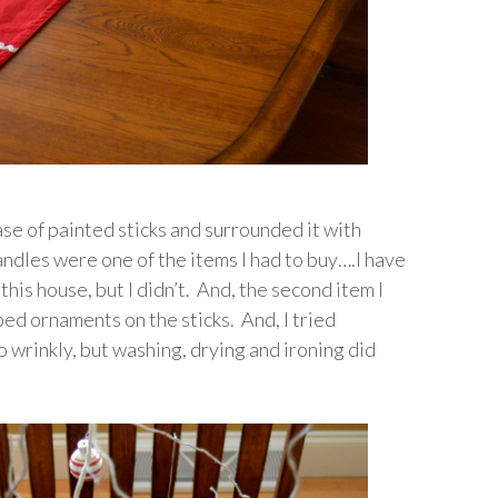
ase of painted sticks and surrounded it with
andles were one of the items I had to buy….I have
this house, but I didn’t. And, the second item I
ed ornaments on the sticks. And, I tried
 wrinkly, but washing, drying and ironing did