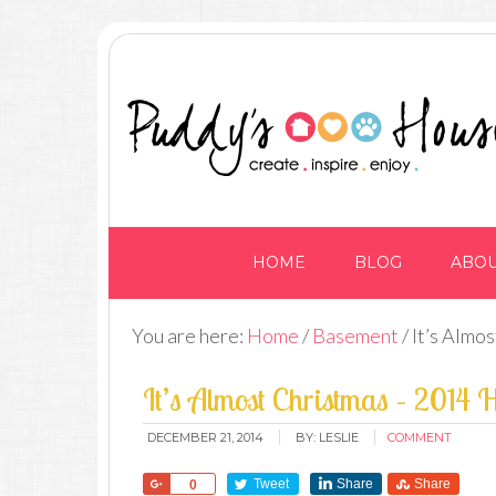
HOME
BLOG
ABO
You are here:
Home
/
Basement
/
It’s Almo
It’s Almost Christmas – 2014 
DECEMBER 21, 2014
BY:
LESLIE
COMMENT
Share
Tweet
Share
Share
0