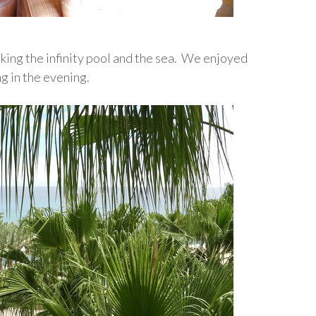
oking the infinity pool and the sea. We enjoyed
ng in the evening.