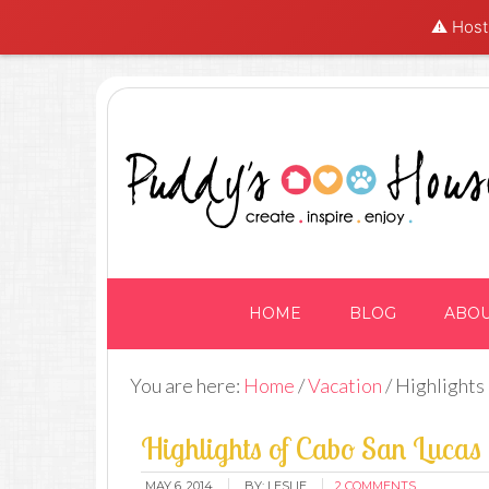
⚠️ Hosti
HOME
BLOG
ABO
You are here:
Home
/
Vacation
/
Highlights
Highlights of Cabo San Lucas
MAY 6, 2014
BY:
LESLIE
2 COMMENTS