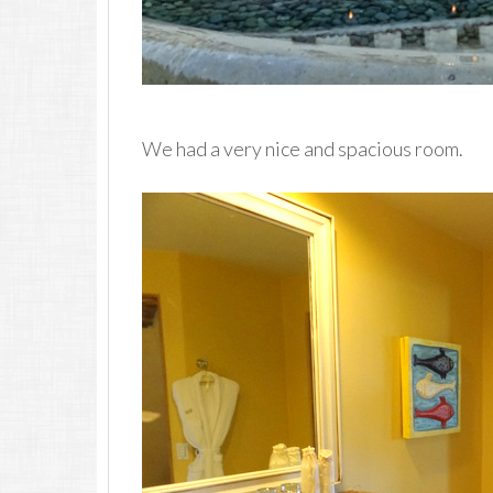
We had a very nice and spacious room.