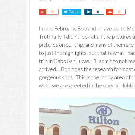
Share
Tweet
Share
Share
0
0
0
In late February, Bob and I traveled to Me
Truthfully, I didn’t look at all the picture
pictures on our trip, and many of them are 
to just the highlights, but that is what I h
trip in Cabo San Lucas. I’ll admit to not
arrived….Bob does the research for most o
gorgeous spot. This is the lobby area of 
when we are greeted in the open air lobbi