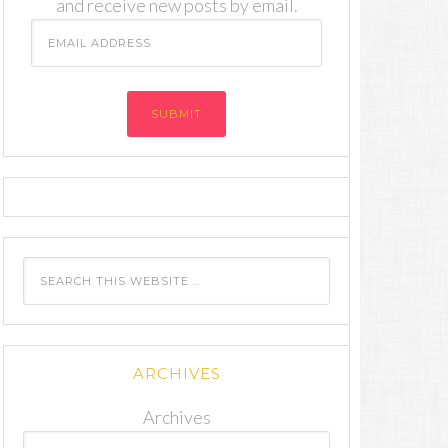
and receive new posts by email.
Email
Address
ARCHIVES
Archives