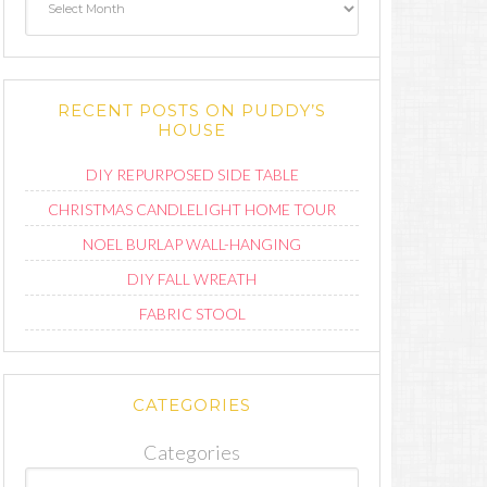
RECENT POSTS ON PUDDY’S
HOUSE
DIY REPURPOSED SIDE TABLE
CHRISTMAS CANDLELIGHT HOME TOUR
NOEL BURLAP WALL-HANGING
DIY FALL WREATH
FABRIC STOOL
CATEGORIES
Categories