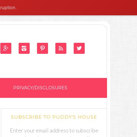
ruption.





PRIVACY/DISCLOSURES
SUBSCRIBE TO PUDDY'S HOUSE
Enter your email address to subscribe