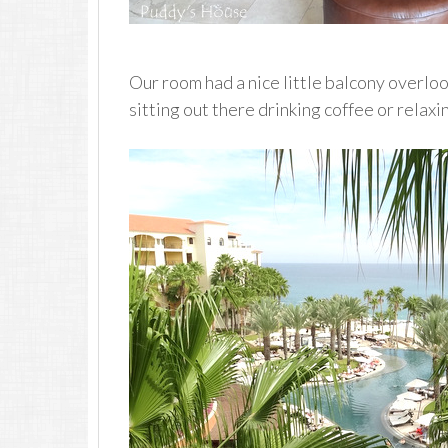
Our room had a nice little balcony overlo
sitting out there drinking coffee or relaxi