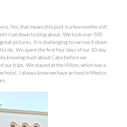
xico. Yes, that means this post is a few months old!
s until I sat down to blog about. We took over 500
great pictures. It is challenging to narrow it down
ad to do. We spent the first four days of our 10-day
 really knowing much about Cabo before we
f our trips. We stayed at the Hilton, which was a
the hotel. I always know we have arrived in Mexico
es.