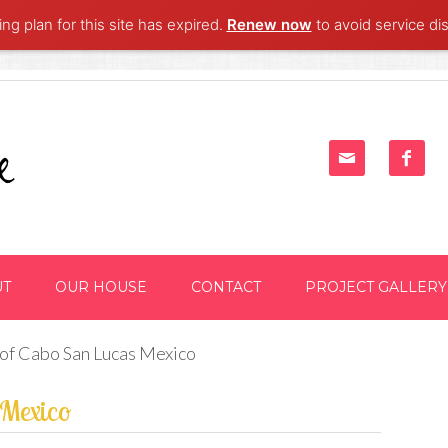
ng plan for this site has expired.
Renew now
to avoid service dis


UT
OUR HOUSE
CONTACT
PROJECT GALLERY
 of Cabo San Lucas Mexico
 Mexico