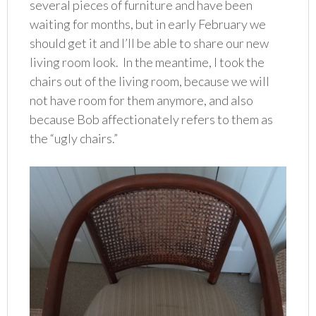
several pieces of furniture and have been
waiting for months, but in early February we
should get it and I’ll be able to share our new
living room look. In the meantime, I took the
chairs out of the living room, because we will
not have room for them anymore, and also
because Bob affectionately refers to them as
the “ugly chairs.”