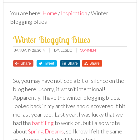
You are here:
Home
/
Inspiration
/
Winter
Blogging Blues
Winter Blogging Blues
JANUARY 28, 2014
BY:
LESLIE
COMMENT
Share
Tweet
Share
Share
So, you may have noticed a bit of silence on the
blog here….sorry, it wasn’t intentional!
Apparently, I have the winter blogging blues. I
looked back in my archives and discovered it hit
me last year too. Last year, I was lucky that we
had the
bar tiling
to work on, but I also wrote
about
Spring Dreams
, so I know I felt the same
as I do now. I just don’t like winter!!