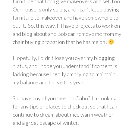
furniture that I can give makeovers and sell too.
Our house is only so big and I can’t keep buying
furniture to makeover and have somewhere to
put it. So, this way, I’ll have projects to work on
and blog about and Bob can remove me from my
chair buying probation that he has me on!
Hopefully, I didn’t lose you over my blogging
hiatus, and I hope you understand if content is
lacking because I really am trying to maintain
my balance and thrive this year!
So, have any of you been to Cabo? I’m looking
for any tips or places to check out so that I can
continue to dream about nice warm weather
and a great escape of winter.