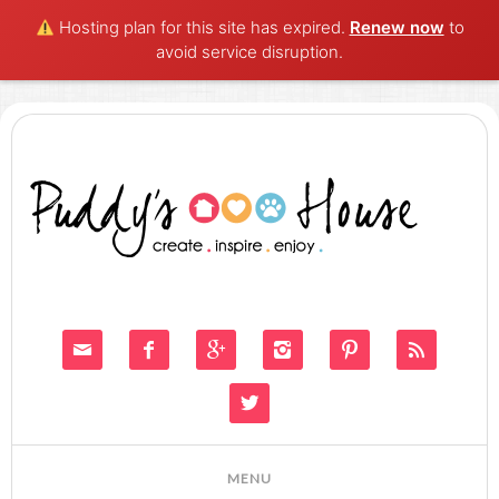
Hosting plan for this site has expired.
Renew now
to
avoid service disruption.






