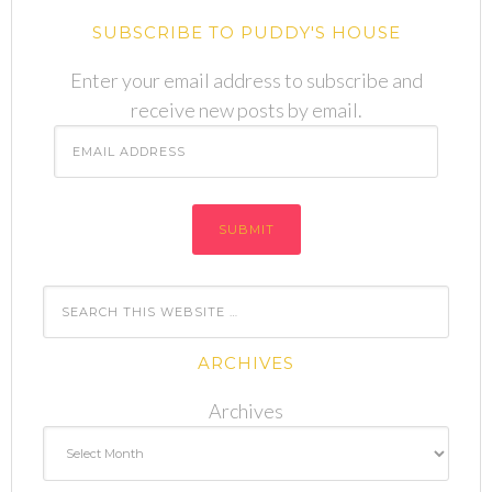
SUBSCRIBE TO PUDDY'S HOUSE
Enter your email address to subscribe and
receive new posts by email.
Email
Address
ARCHIVES
Archives