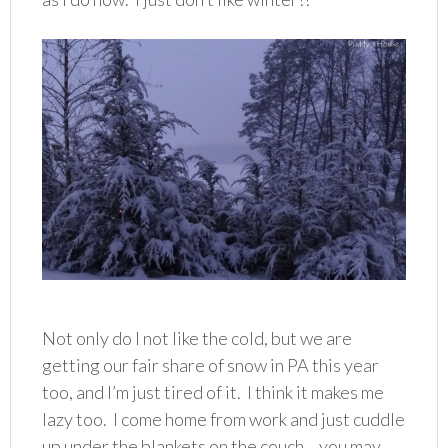
Not only do I not like the cold, but we are
getting our fair share of snow in PA this year
too, and I’m just tired of it. I think it makes me
lazy too. I come home from work and just cuddle
up under the blankets on the couch….you may