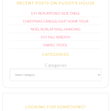
RECENT POSTS ON PUDDY’S HOUSE
DIY REPURPOSED SIDE TABLE
CHRISTMAS CANDLELIGHT HOME TOUR
NOEL BURLAP WALL-HANGING
DIY FALL WREATH
FABRIC STOOL
CATEGORIES
Categories
LOOKING FOR SOMETHING?