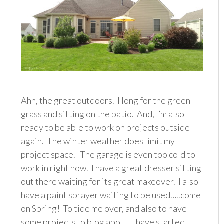
Ahh, the great outdoors. I long for the green
grass and sitting on the patio. And, I’m also
ready to be able to work on projects outside
again. The winter weather does limit my
project space. The garage is even too cold to
work in right now. I have a great dresser sitting
out there waiting for its great makeover. I also
have a paint sprayer waiting to be used…..come
on Spring! To tide me over, and also to have
some projects to blog about, I have started