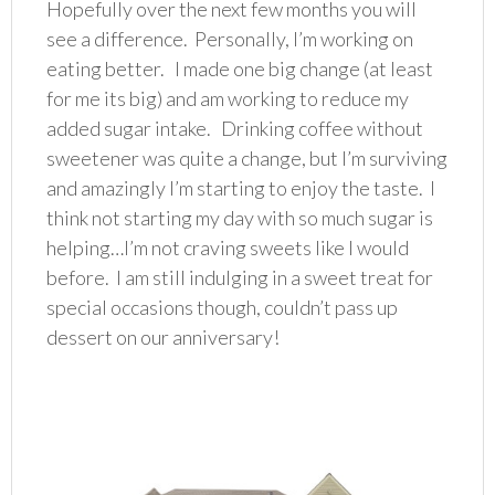
Hopefully over the next few months you will
see a difference. Personally, I’m working on
eating better. I made one big change (at least
for me its big) and am working to reduce my
added sugar intake. Drinking coffee without
sweetener was quite a change, but I’m surviving
and amazingly I’m starting to enjoy the taste. I
think not starting my day with so much sugar is
helping…I’m not craving sweets like I would
before. I am still indulging in a sweet treat for
special occasions though, couldn’t pass up
dessert on our anniversary!