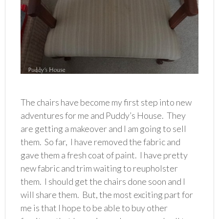
The chairs have become my first step into new
adventures for me and Puddy’s House. They
are getting a makeover and I am going to sell
them. So far, I have removed the fabric and
gave them a fresh coat of paint. I have pretty
new fabric and trim waiting to reupholster
them. I should get the chairs done soon and I
will share them. But, the most exciting part for
me is that I hope to be able to buy other