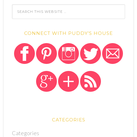
CONNECT WITH PUDDY’S HOUSE
CATEGORIES
Categories