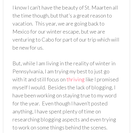
I know I can’t have the beauty of St. Maarten all
the time though, but that’s a great reason to
vacation. This year, we are going back to
Mexico for our winter escape, but we are
venturing to Cabo for part of our trip which will
be new for us.
But, while I am living in the reality of winter in
Pennsylvania, I am trying my best to just go
with it and still focus on
thriving
like I promised
myself I would. Besides the lack of blogging, I
have been working on staying true to my word
for the year. Even though I haven’t posted
anything, I have spent plenty of time on
researching blogging aspects and even trying
to work on some things behind the scenes.