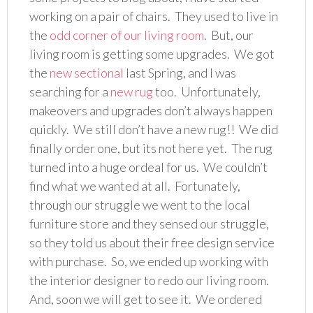
working on a pair of chairs. They used to live in
the
odd corner of our living room
. But, our
living room is getting some upgrades. We got
the
new sectional
last Spring, and I was
searching for a
new rug
too. Unfortunately,
makeovers and upgrades don’t always happen
quickly. We still don’t have a new rug!! We did
finally order one, but its not here yet. The rug
turned into a huge ordeal for us. We couldn’t
find what we wanted at all. Fortunately,
through our struggle we went to the local
furniture store and they sensed our struggle,
so they told us about their free design service
with purchase. So, we ended up working with
the interior designer to redo our living room.
And, soon we will get to see it. We ordered