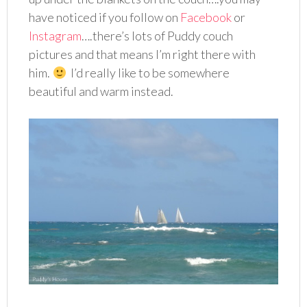
have noticed if you follow on
Facebook
or
Instagram
….there’s lots of Puddy couch
pictures and that means I’m right there with
him.
I’d really like to be somewhere
beautiful and warm instead.