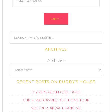
Address
ARCHIVES
Archives
RECENT POSTS ON PUDDY’S HOUSE
DIY REPURPOSED SIDE TABLE
CHRISTMAS CANDLELIGHT HOME TOUR
NOEL BURLAP WALL-HANGING