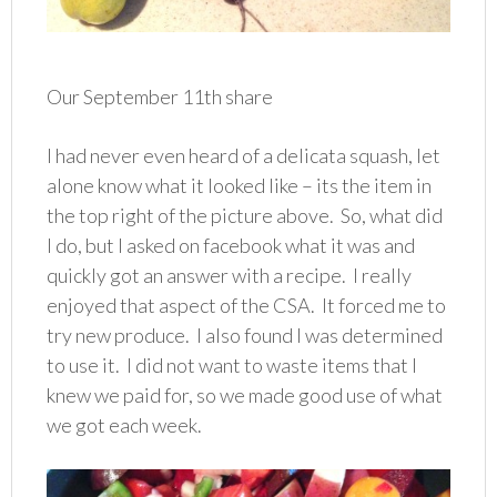
Our September 11th share
I had never even heard of a delicata squash, let
alone know what it looked like – its the item in
the top right of the picture above. So, what did
I do, but I asked on facebook what it was and
quickly got an answer with a recipe. I really
enjoyed that aspect of the CSA. It forced me to
try new produce. I also found I was determined
to use it. I did not want to waste items that I
knew we paid for, so we made good use of what
we got each week.