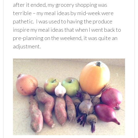
after it ended, my grocery shopping was
terrible – my meal ideas by mid-week were
pathetic. I was used to having the produce
inspire my meal ideas that when I went back to
pre-planning on the weekend, it was quite an
adjustment.