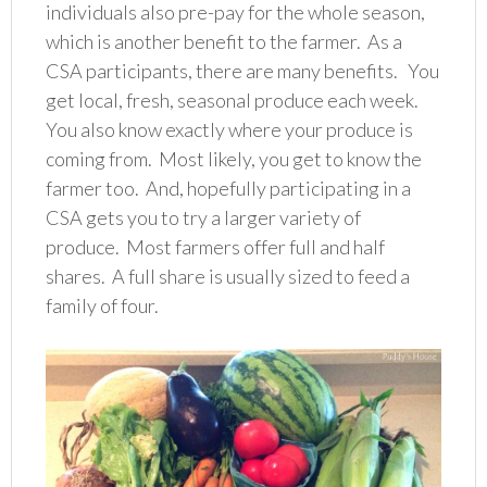
individuals also pre-pay for the whole season,
which is another benefit to the farmer. As a
CSA participants, there are many benefits. You
get local, fresh, seasonal produce each week.
You also know exactly where your produce is
coming from. Most likely, you get to know the
farmer too. And, hopefully participating in a
CSA gets you to try a larger variety of
produce. Most farmers offer full and half
shares. A full share is usually sized to feed a
family of four.