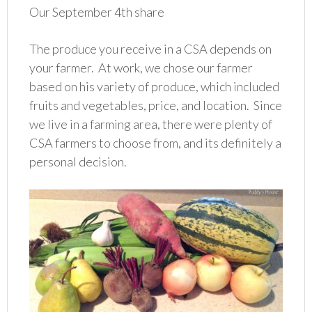
Our September 4th share
The produce you receive in a CSA depends on
your farmer. At work, we chose our farmer
based on his variety of produce, which included
fruits and vegetables, price, and location. Since
we live in a farming area, there were plenty of
CSA farmers to choose from, and its definitely a
personal decision.