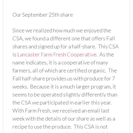
Our September 25th share
Since we realized how much we enjoyed the
CSA, we found a different one that offers Fall
shares and signed up for a half-share. This CSA
is
Lancaster Farm Fresh Cooperative
. As the
name indicates, it is a cooperative of many
farmers, all of which are certified organic. The
Fall half-share provides us with produce for 7
weeks. Because it is a much larger program, it
seems to be operated slightly differently than
the CSA we participated in earlier this year.
With Farm Fresh, we received an email last
week with the details of our share as well as a
recipe to use the produce. This CSA is not