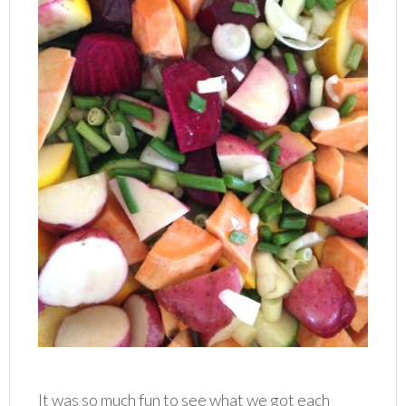
It was so much fun to see what we got each