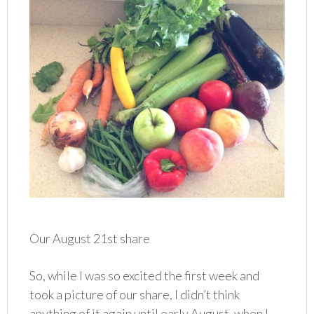
Our August 21st share
So, while I was so excited the first week and
took a picture of our share, I didn’t think
anything of it again until early August, when I