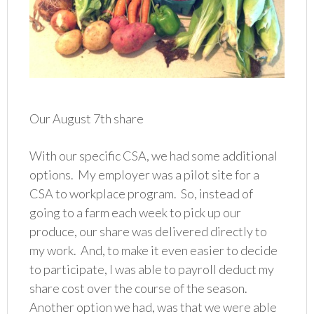
Our August 7th share
With our specific CSA, we had some additional
options. My employer was a pilot site for a
CSA to workplace program. So, instead of
going to a farm each week to pick up our
produce, our share was delivered directly to
my work. And, to make it even easier to decide
to participate, I was able to payroll deduct my
share cost over the course of the season.
Another option we had, was that we were able