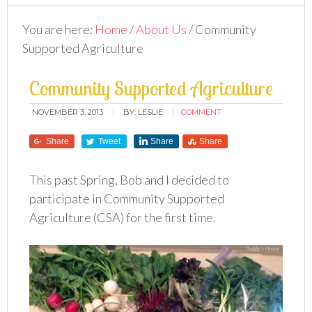
You are here:
Home
/
About Us
/
Community
Supported Agriculture
Community Supported Agriculture
NOVEMBER 3, 2013
BY:
LESLIE
COMMENT
Share
Tweet
Share
Share
This past Spring, Bob and I decided to
participate in Community Supported
Agriculture (CSA) for the first time.