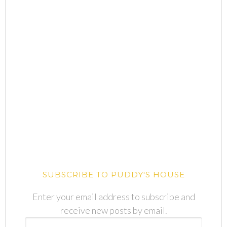
SUBSCRIBE TO PUDDY'S HOUSE
Enter your email address to subscribe and
receive new posts by email.
Email