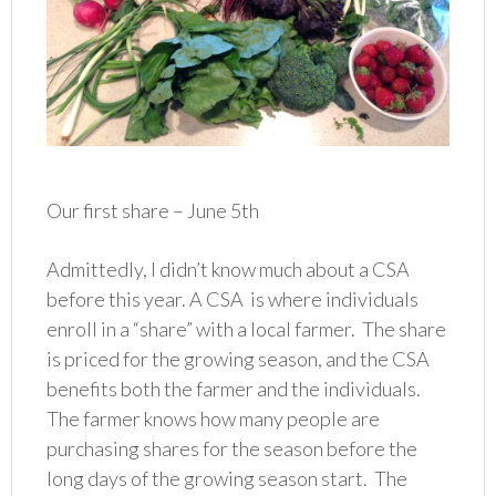
Our first share – June 5th
Admittedly, I didn’t know much about a CSA
before this year. A CSA is where individuals
enroll in a “share” with a local farmer. The share
is priced for the growing season, and the CSA
benefits both the farmer and the individuals.
The farmer knows how many people are
purchasing shares for the season before the
long days of the growing season start. The