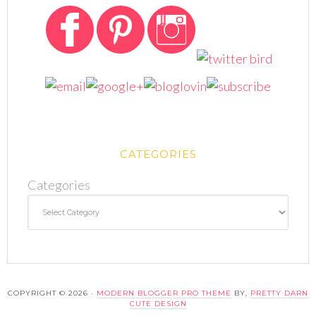
CATEGORIES
Categories
COPYRIGHT © 2026 ·
MODERN BLOGGER PRO THEME
BY,
PRETTY DARN
CUTE DESIGN