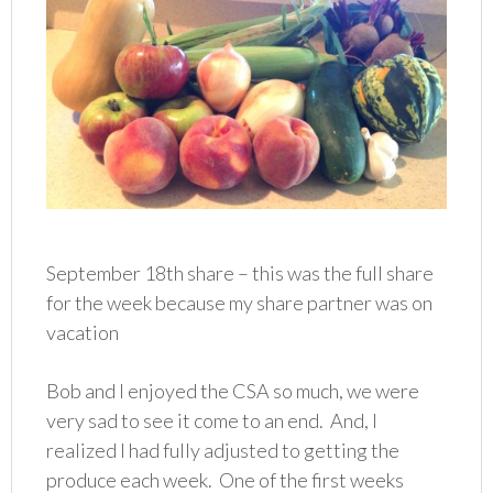
September 18th share – this was the full share
for the week because my share partner was on
vacation
Bob and I enjoyed the CSA so much, we were
very sad to see it come to an end. And, I
realized I had fully adjusted to getting the
produce each week. One of the first weeks