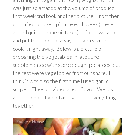
was just so amazed at the volume of produce
that week and took another picture. From then
on, I tried to take a picture each week (these
are all quick Iphone pictures) before I washed
and put the produce away, or even started to
cook it right away. Below is a picture of
preparing the vegetables in late June – I
supplemented with store bought potatoes, but
the rest were vegetables from our share. I
think it was also the first time I used garlic
scapes. They provided great flavor. We just
added some olive oil and sautéed everything
together.