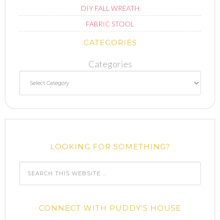
DIY FALL WREATH
FABRIC STOOL
CATEGORIES
Categories
LOOKING FOR SOMETHING?
CONNECT WITH PUDDY’S HOUSE