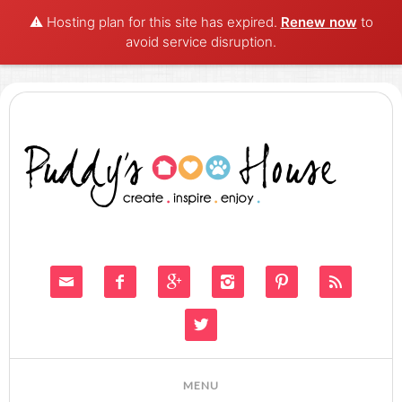
⚠️ Hosting plan for this site has expired.
Renew now
to
avoid service disruption.






