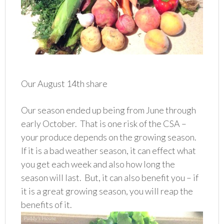
Our August 14th share
Our season ended up being from June through
early October. That is one risk of the CSA –
your produce depends on the growing season.
If it is a bad weather season, it can effect what
you get each week and also how long the
season will last. But, it can also benefit you – if
it is a great growing season, you will reap the
benefits of it.