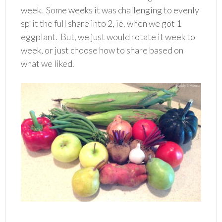
week. Some weeks it was challenging to evenly
split the full share into 2, ie. when we got 1
eggplant. But, we just would rotate it week to
week, or just choose how to share based on
what we liked.