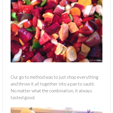
Our go to method was to just chop everything
and throw it all together into a pan to sauté.
No matter what the combination, it always
tasted good.