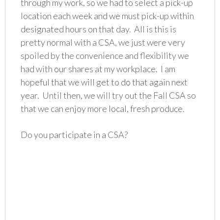
through my work, so we had to select a pick-up
location each week and we must pick-up within
designated hours on that day. All is this is
pretty normal with a CSA, we just were very
spoiled by the convenience and flexibility we
had with our shares at my workplace. I am
hopeful that we will get to do that again next
year. Until then, we will try out the Fall CSA so
that we can enjoy more local, fresh produce.
Do you participate in a CSA?