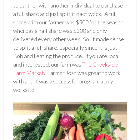
to partner with another individual to purchase
a full share and just split it each week. A full
share with our farmer was $500 for the season,
whereas a half share was $300 and only
delivered every other week. So, it made sense
to split a full share, especially since it is just
Bob and I eating the produce. If you are local
and interested, our farm was
The Creekside
Farm Market
. Farmer Josh was great to work
with and it was a successful program at my
worksite.