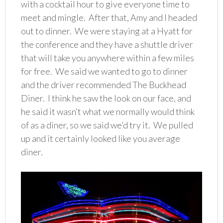
with a cocktail hour to give everyone time to
meet and mingle. After that, Amy and I headed
out to dinner. We were staying at a Hyatt for
the conference and they have a shuttle driver
that will take you anywhere within a few miles
for free. We said we wanted to go to dinner
and the driver recommended The Buckhead
Diner. I think he saw the look on our face, and
he said it wasn’t what we normally would think
of as a diner, so we said we’d try it. We pulled
up and it certainly looked like you average
diner.