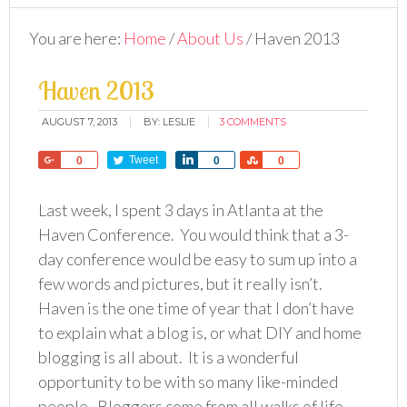
You are here:
Home
/
About Us
/
Haven 2013
Haven 2013
AUGUST 7, 2013
BY:
LESLIE
3 COMMENTS
Share
Tweet
Share
Share
0
0
0
Last week, I spent 3 days in Atlanta at the
Haven Conference. You would think that a 3-
day conference would be easy to sum up into a
few words and pictures, but it really isn’t.
Haven is the one time of year that I don’t have
to explain what a blog is, or what DIY and home
blogging is all about. It is a wonderful
opportunity to be with so many like-minded
people. Bloggers come from all walks of life,