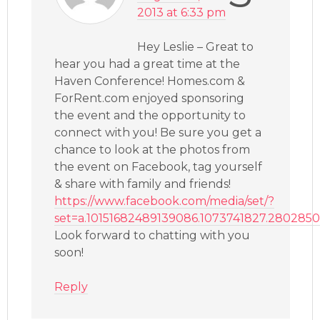
2013 at 6:33 pm
Hey Leslie – Great to
hear you had a great time at the
Haven Conference! Homes.com &
ForRent.com enjoyed sponsoring
the event and the opportunity to
connect with you! Be sure you get a
chance to look at the photos from
the event on Facebook, tag yourself
& share with family and friends!
https://www.facebook.com/media/set/?
set=a.10151682489139086.1073741827.280285
Look forward to chatting with you
soon!
Reply