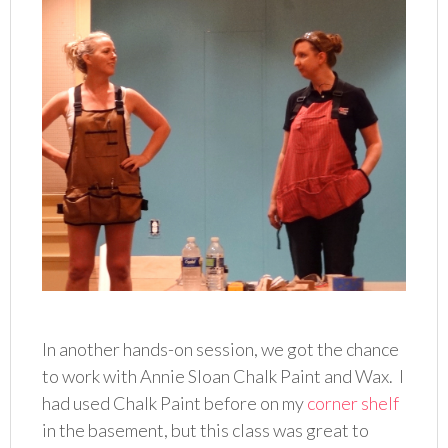
In another hands-on session, we got the chance
to work with Annie Sloan Chalk Paint and Wax. I
had used Chalk Paint before on my
corner shelf
in the basement, but this class was great to