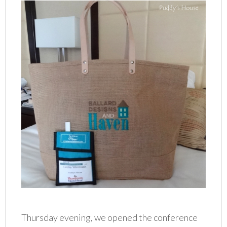
Thursday evening, we opened the conference