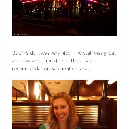
But, inside it was very nice. The staff was great
and it was delicious food. The driver’s
recommendation was right on target.