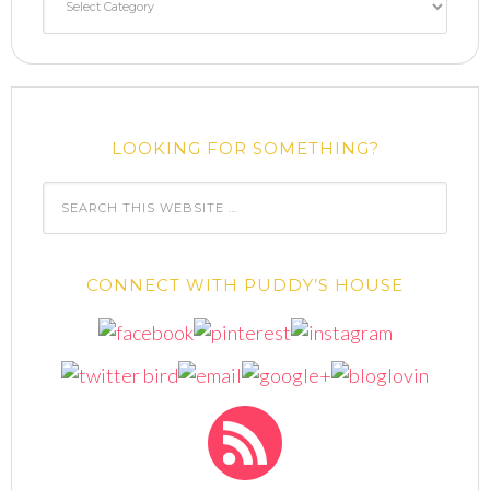
LOOKING FOR SOMETHING?
CONNECT WITH PUDDY’S HOUSE