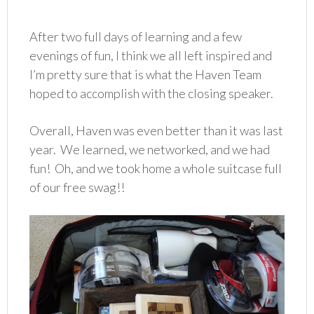
After two full days of learning and a few
evenings of fun, I think we all left inspired and
I’m pretty sure that is what the Haven Team
hoped to accomplish with the closing speaker.
Overall, Haven was even better than it was last
year. We learned, we networked, and we had
fun! Oh, and we took home a whole suitcase full
of our free swag!!