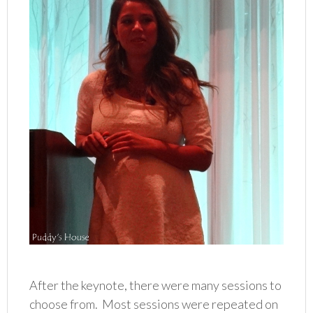
After the keynote, there were many sessions to
choose from. Most sessions were repeated on