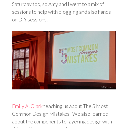
Saturday too, so Amy and I went to a mix of
sessions to help with blogging and also hands-
on DIY sessions.
Emily A. Clark
teaching us about The 5 Most
Common Design Mistakes. We also learned
about the components to layering design with