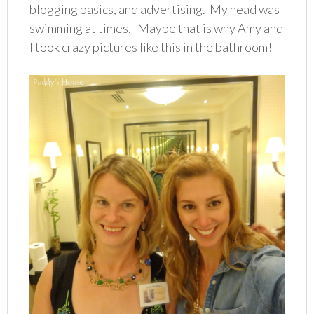
blogging basics, and advertising. My head was
swimming at times. Maybe that is why Amy and
I took crazy pictures like this in the bathroom!