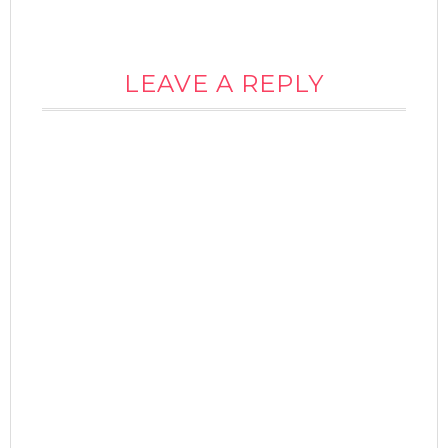
LEAVE A REPLY