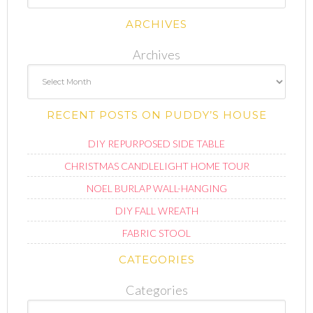
ARCHIVES
Archives
RECENT POSTS ON PUDDY’S HOUSE
DIY REPURPOSED SIDE TABLE
CHRISTMAS CANDLELIGHT HOME TOUR
NOEL BURLAP WALL-HANGING
DIY FALL WREATH
FABRIC STOOL
CATEGORIES
Categories