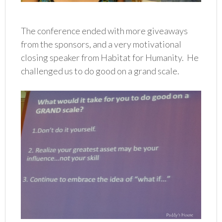
The conference ended with more giveaways
from the sponsors, and a very motivational
closing speaker from Habitat for Humanity. He
challenged us to do good on a grand scale.