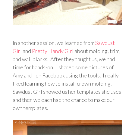
In another session, we learned from
Sawdust
Girl
and
Pretty Handy Girl
about molding, trim,
and wall planks. After they taught us, we had
time for hands-on. I shared some pictures of
Amy and I on Facebook using the tools. I really
liked learning how to install crown molding.
Sawdust Girl showed us her templates she uses
and then we each had the chance to make our
own templates.