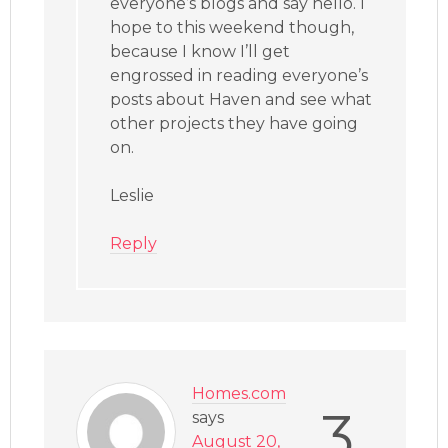
everyone’s blogs and say hello. I
hope to this weekend though,
because I know I’ll get
engrossed in reading everyone’s
posts about Haven and see what
other projects they have going
on.
Leslie
Reply
Homes.com
3
says
August 20,