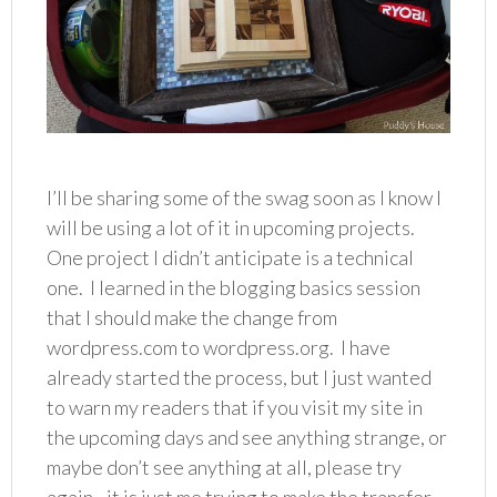
I’ll be sharing some of the swag soon as I know I
will be using a lot of it in upcoming projects.
One project I didn’t anticipate is a technical
one. I learned in the blogging basics session
that I should make the change from
wordpress.com to wordpress.org. I have
already started the process, but I just wanted
to warn my readers that if you visit my site in
the upcoming days and see anything strange, or
maybe don’t see anything at all, please try