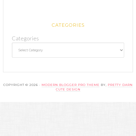
CATEGORIES
Categories
COPYRIGHT © 2026 ·
MODERN BLOGGER PRO THEME
BY,
PRETTY DARN
CUTE DESIGN