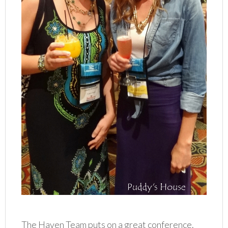
The Haven Team puts on a great conference.