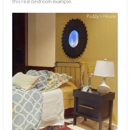
this real bedroom example.