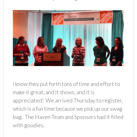
I know they put forth tons of time and effort to
make it great, and it shows, and it is
appreciated! We arrived Thursday to register,
which is a fun time because we pick up our swag
bag. The Haven Team and Sponsors had it filled
with goodies.