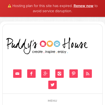
Hosting plan for this site has expired.
Renew now
to
avoid service disruption.






