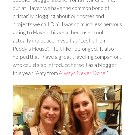
but at Haven we have the common bond of
primarily blogging about our homes and
projects we call DIY. I was so much less nervous
going to Haven this year, because I could
actually introduce myself as “Leslie from
Puddy’s House”. I felt like I belonged. It also
helped that I have a great traveling companion,
who could also introduce herself as a blogger
this year, “Amy from
Always Never Done
.”