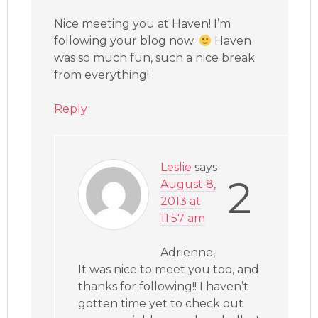
Nice meeting you at Haven! I’m
following your blog now.
Haven
was so much fun, such a nice break
from everything!
Reply
Leslie
says
2
August 8,
2013 at
11:57 am
Adrienne,
It was nice to meet you too, and
thanks for following!! I haven’t
gotten time yet to check out