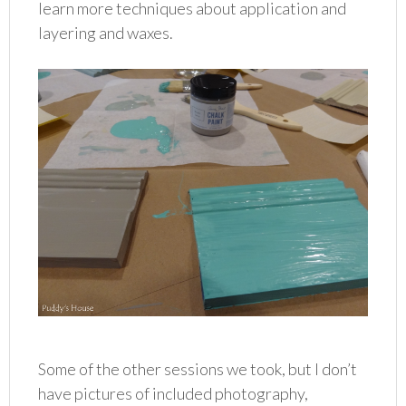
learn more techniques about application and
layering and waxes.
Some of the other sessions we took, but I don’t
have pictures of included photography,