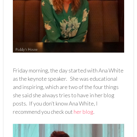
Friday morning, the day started with Ana White
as the keynote speaker. She was educational
and inspiring, which are two of the four things
she said she always tries to have in her blog
posts. If you don’t know Ana White, I
recommend you check out
her blog
.