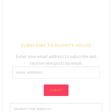
SUBSCRIBE TO PUDDY'S HOUSE
Enter your email address to subscribe and
receive new posts by email.
Email
Address