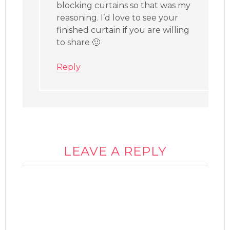
blocking curtains so that was my
reasoning. I’d love to see your
finished curtain if you are willing
to share 🙂
Reply
LEAVE A REPLY