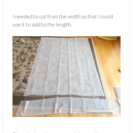
I needed to cut from the width so that I could
use it to add to the length.