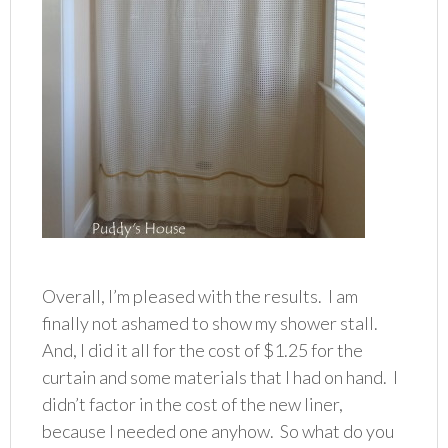
Overall, I’m pleased with the results. I am
finally not ashamed to show my shower stall.
And, I did it all for the cost of $1.25 for the
curtain and some materials that I had on hand. I
didn’t factor in the cost of the new liner,
because I needed one anyhow. So what do you