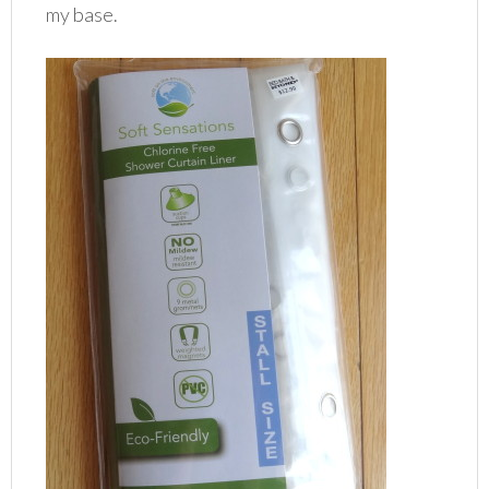
my base.