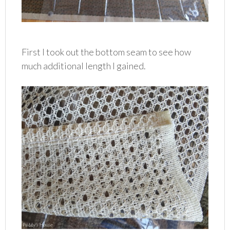
First I took out the bottom seam to see how
much additional length I gained.