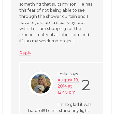
something that suits my son. He has
this fear of not being able to see
through the shower curtain and I
have to just use a clear vinyl but
with this I am shopping for the
crochet material at fabric.com and
it’s on my weekend project.
Reply
Leslie
says
2
August 19,
2014 at
12:40 pm
I’m so glad it was
helpful!! I can’t stand any light