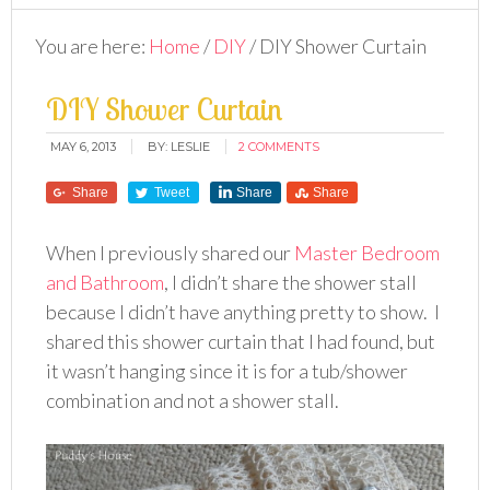
You are here:
Home
/
DIY
/
DIY Shower Curtain
DIY Shower Curtain
MAY 6, 2013
BY:
LESLIE
2 COMMENTS
Share
Tweet
Share
Share
When I previously shared our
Master Bedroom
and Bathroom
, I didn’t share the shower stall
because I didn’t have anything pretty to show. I
shared this shower curtain that I had found, but
it wasn’t hanging since it is for a tub/shower
combination and not a shower stall.