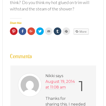
think? Do you think my hot glued on trim will
withstand the steam of the shower?
Share this:
Click
Click
Click
Click
Click
Click
Click
More
to
to
to
to
to
to
to
share
share
share
share
email
share
print
on
on
on
on
this
on
(Opens
Pinterest
Facebook
Google+
Twitter
to
Tumblr
in
(Opens
(Opens
(Opens
(Opens
a
(Opens
new
in
in
in
in
friend
in
window)
new
new
new
new
(Opens
new
window)
window)
window)
window)
in
window)
Comments
new
window)
Nikki
says
1
August 19, 2014
at 11:08 am
Thanks for
sharing this. I needed