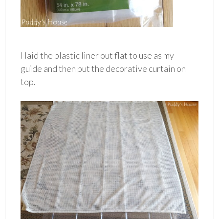
I laid the plastic liner out flat to use as my
guide and then put the decorative curtain on
top.