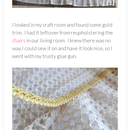
I looked in my craft room and found some gold
trim. I had it leftover from reupholstering the
chairs
in our living room. I knew there was no
way I could sew it on and have it look nice, so I
went with my trusty glue gun.