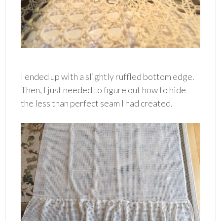
I ended up with a slightly ruffled bottom edge.
Then, I just needed to figure out how to hide
the less than perfect seam I had created.