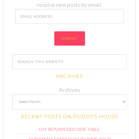
receive new posts by email.
Email
Address
ARCHIVES
Archives
RECENT POSTS ON PUDDY’S HOUSE
DIY REPURPOSED SIDE TABLE