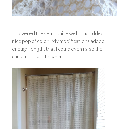
It covered the seam quite well, and added a
nice pop of color. My modifications added
enough length, that I could even raise the
curtain rod a bit higher.