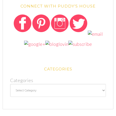
CONNECT WITH PUDDY’S HOUSE
CATEGORIES
Categories