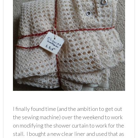
I finally found time (and the ambition to get out
the sewing machine) over the weekend to work
on modifying the shower curtain to work for the
stall. I bought a new clear liner and used that as