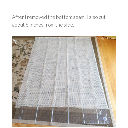
After I removed the bottom seam, I also cut
about 8 inches from the side.