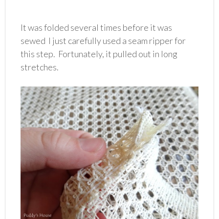
It was folded several times before it was
sewed I just carefully used a seam ripper for
this step. Fortunately, it pulled out in long
stretches.