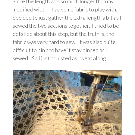
Since the length was so much longer than my
modified width, I had some fabric to play with. I
decided to just gather the extra length a bit as I
sewed the two sections together. I tried to be
detailed about this step, but the truth is, the
fabric was very hard to sew. It was also quite
difficult to pin and have it stay pinned as I
sewed. So I just adjusted as I went along.