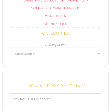
CHRISTMAS CANDLELIGHT HOME TOUR
NOEL BURLAP WALL-HANGING
DIY FALL WREATH
FABRIC STOOL
CATEGORIES
Categories
LOOKING FOR SOMETHING?