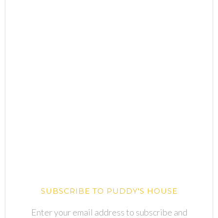
SUBSCRIBE TO PUDDY'S HOUSE
Enter your email address to subscribe and