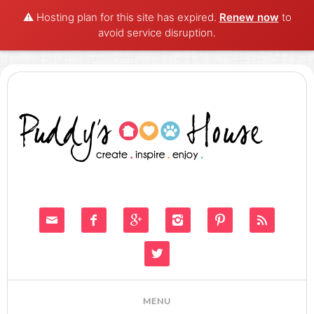
⚠️ Hosting plan for this site has expired.
Renew now
to
avoid service disruption.






