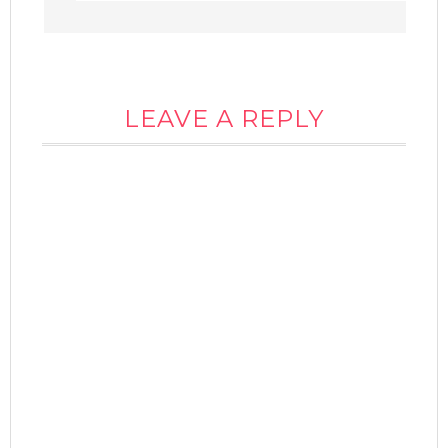
LEAVE A REPLY