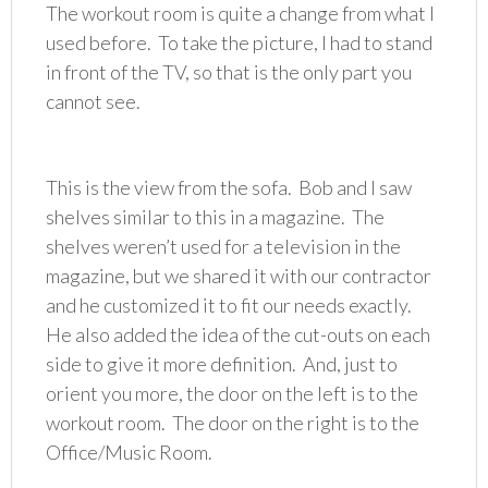
The workout room is quite a change from what I
used before. To take the picture, I had to stand
in front of the TV, so that is the only part you
cannot see.
This is the view from the sofa. Bob and I saw
shelves similar to this in a magazine. The
shelves weren’t used for a television in the
magazine, but we shared it with our contractor
and he customized it to fit our needs exactly.
He also added the idea of the cut-outs on each
side to give it more definition. And, just to
orient you more, the door on the left is to the
workout room. The door on the right is to the
Office/Music Room.