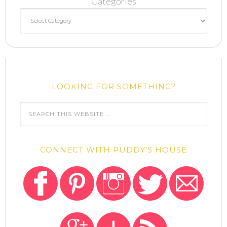
Categories
LOOKING FOR SOMETHING?
CONNECT WITH PUDDY’S HOUSE