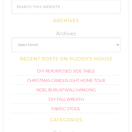
ARCHIVES
Archives
RECENT POSTS ON PUDDY’S HOUSE
DIY REPURPOSED SIDE TABLE
CHRISTMAS CANDLELIGHT HOME TOUR
NOEL BURLAP WALL-HANGING
DIY FALL WREATH
FABRIC STOOL
CATEGORIES