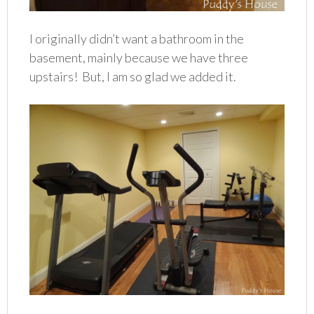
I originally didn’t want a bathroom in the
basement, mainly because we have three
upstairs! But, I am so glad we added it.