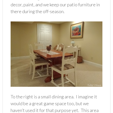
decor, paint, and we keep our patio furniture in
there during the off-season.
To the right is a small dining area. I imagine it
would be a great game space too, but we
haven’t used it for that purpose yet. This area