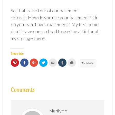
So, that is the tour of our basement
retreat. How do you use your basement? Or,
do you even have a basement? My first home
didn’t have one, so I had to use the attic for all
my storage there.
Share this:
Click
Click
Click
Click
Click
Click
Click
More
to
to
to
to
to
to
to
share
share
share
share
email
share
print
on
on
on
on
this
on
(Opens
Pinterest
Facebook
Google+
Twitter
to
Tumblr
in
(Opens
(Opens
(Opens
(Opens
a
(Opens
new
in
in
in
in
friend
in
window)
new
new
new
new
(Opens
new
window)
window)
window)
window)
in
window)
Comments
new
window)
Marilynn