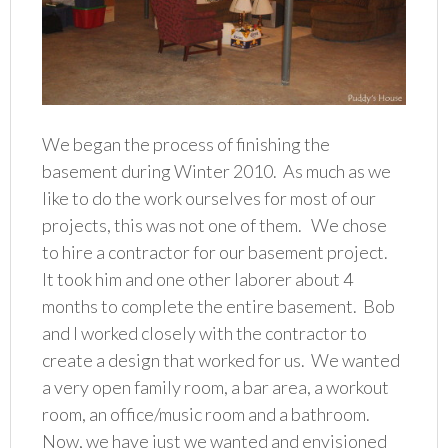
We began the process of finishing the
basement during Winter 2010. As much as we
like to do the work ourselves for most of our
projects, this was not one of them. We chose
to hire a contractor for our basement project.
It took him and one other laborer about 4
months to complete the entire basement. Bob
and I worked closely with the contractor to
create a design that worked for us. We wanted
a very open family room, a bar area, a workout
room, an office/music room and a bathroom.
Now, we have just we wanted and envisioned