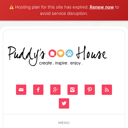
Hosting plan for this site has expired.
Renew now
to
avoid service disruption.






