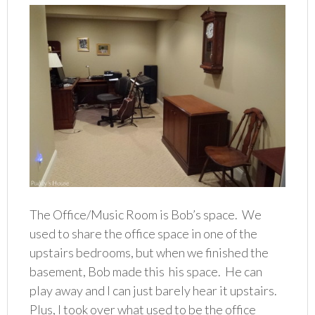
The Office/Music Room is Bob’s space. We
used to share the office space in one of the
upstairs bedrooms, but when we finished the
basement, Bob made this his space. He can
play away and I can just barely hear it upstairs.
Plus, I took over what used to be the office