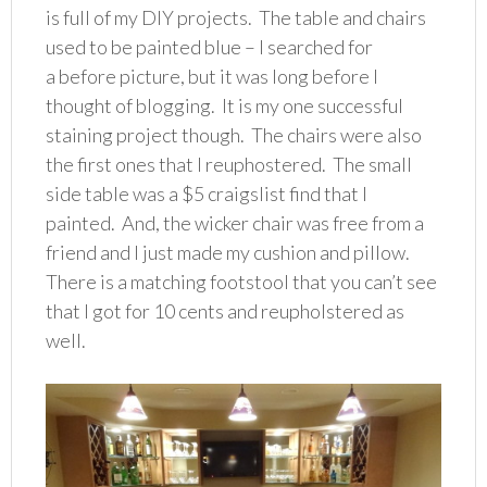
is full of my DIY projects. The table and chairs
used to be painted blue – I searched for
a before picture, but it was long before I
thought of blogging. It is my one successful
staining project though. The chairs were also
the first ones that I reuphostered. The small
side table was a $5 craigslist find that I
painted. And, the wicker chair was free from a
friend and I just made my cushion and pillow.
There is a matching footstool that you can’t see
that I got for 10 cents and reupholstered as
well.