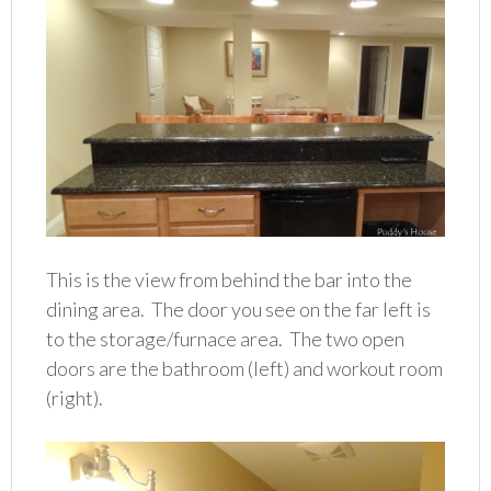
This is the view from behind the bar into the
dining area. The door you see on the far left is
to the storage/furnace area. The two open
doors are the bathroom (left) and workout room
(right).