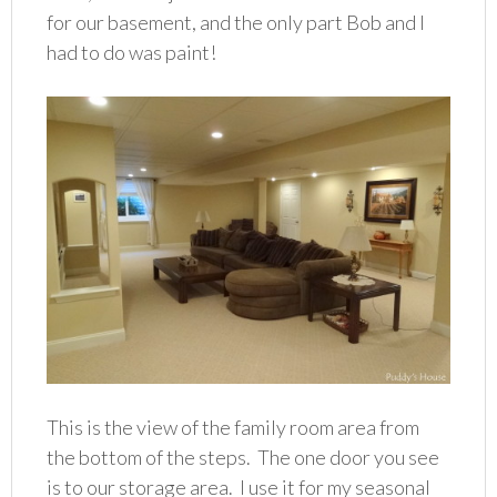
for our basement, and the only part Bob and I
had to do was paint!
This is the view of the family room area from
the bottom of the steps. The one door you see
is to our storage area. I use it for my seasonal