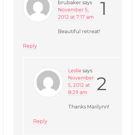
1
brubaker
says
November 5,
2012 at 7:17 am
Beautiful retreat!
Reply
Leslie
says
2
November
5, 2012 at
8:29 am
Thanks Marilynn!
Reply