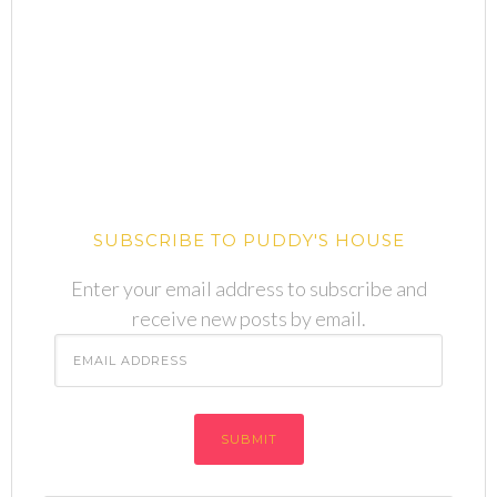
SUBSCRIBE TO PUDDY'S HOUSE
Enter your email address to subscribe and
receive new posts by email.
Email
Address