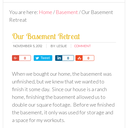
You are here:
Home
/
Basement
/
Our Basement
Retreat
Our Basement Retreat
NOVEMBER 5, 2012
BY:
LESLIE
COMMENT
Share
Tweet
Share
Share
0
0
0
When we bought our home, the basement was
unfinished, but we knew that we wanted to
finish it some day. Since our house is a ranch
home, finishing the basement allowed us to
double our square footage. Before we finished
the basement, it only was used for storage and
a space for my workouts.