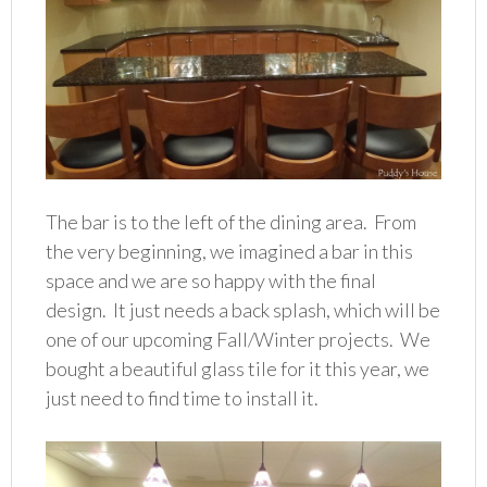
The bar is to the left of the dining area. From
the very beginning, we imagined a bar in this
space and we are so happy with the final
design. It just needs a back splash, which will be
one of our upcoming Fall/Winter projects. We
bought a beautiful glass tile for it this year, we
just need to find time to install it.