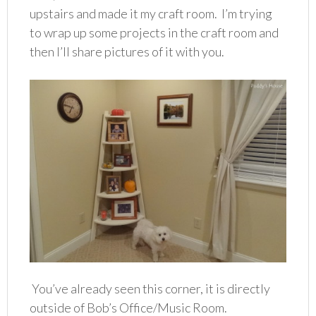
upstairs and made it my craft room. I’m trying
to wrap up some projects in the craft room and
then I’ll share pictures of it with you.
You’ve already seen this corner, it is directly
outside of Bob’s Office/Music Room.